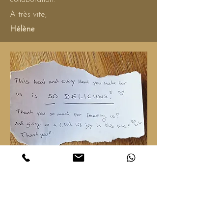
A très vite,
Hélène
Primal Childhood Deconditionering -
When Love stops hurting. of PUJA
LEPP
May 11 -16, 2026
@ Land of Yemaya - The Nederlands