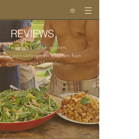
REVIEWS
Hieronder delen gasten,
organisatoren en klanten hun
ervaring met Hemels: