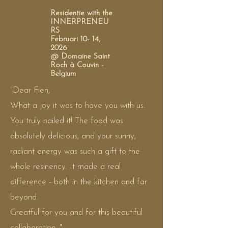
Residentie with the
INNERPRENEU
RS
Februari 10- 14,
2026
@ Domaine Saint
Roch à Couvin -
Belgium
"Dear Fien,
What a joy it was to have you with us.
You truly nailed it! The food was
absolutely delicious, and your sunny,
radiant energy was such a gift to the
whole resinency. It made a real
difference - both in the kitchen and far
beyond.
Greatful for you and for this beautiful
collaboration. "