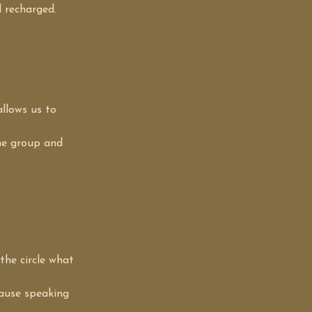
 recharged.
llows us to 
he group and 
the circle what 
cause speaking 