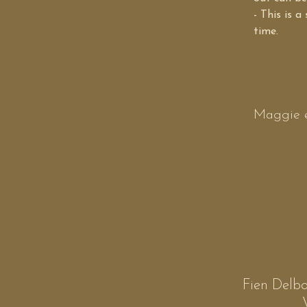
- This is a
time.
Maggie e
Fien Delbo