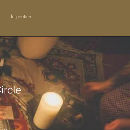
Inspiration
ircle
n