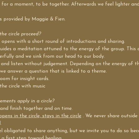
 for a moment, to be together. Afterwards we feel lighter and
 is provided by Maggie & Fien.
he circle proceed?
le opens with a short round of introductions and sharing.
uides a meditation attuned to the energy of the group. This a
erfully and we sink from our head to our body.
 and listen without judgement. Depending on the energy of t
we answer a question that is linked to a theme.
room for insight cards.
the circle with music
ments apply in a circle?
 and finish together and on time.
ens in the circle, stays in the circle
 . We never share outside 
.
el obligated to share anything, but we invite you to do so be
 a first step toward healing.