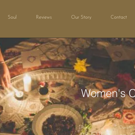
Soul
Reviews
Our Story
Contact
Women's C
Price
Duratio