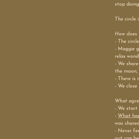
stop doing
The circle
How does t
- The circ
- Maggie g
relax wond
- We share
the moon, 
- There is 
- We close 
What agree
- We start
- 
What happ
was shared
- Never fe
out can be