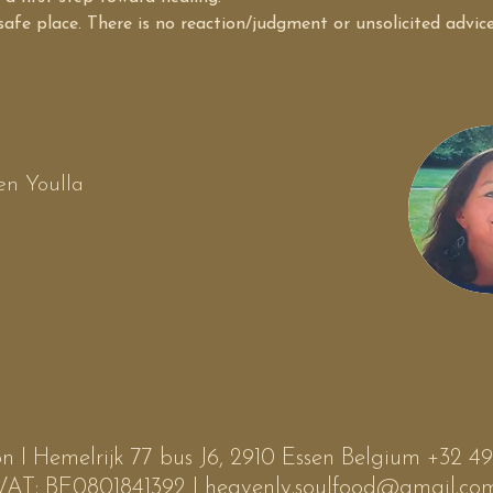
 safe place. There is no reaction/judgment or unsolicited advic
n Youlla
n I Hemelrijk 77 bus J6, 2910 Essen Belgium +32 
VAT: BE0801841392 I
heavenly.soulfood@gmail.co