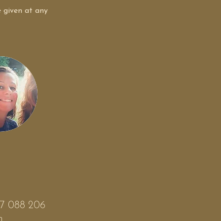
e given at any 
497 088 206
m