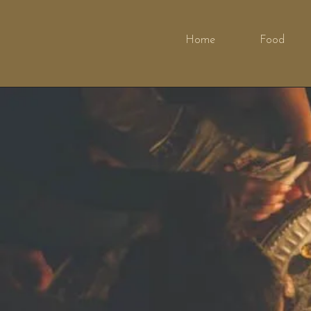
Home
Food