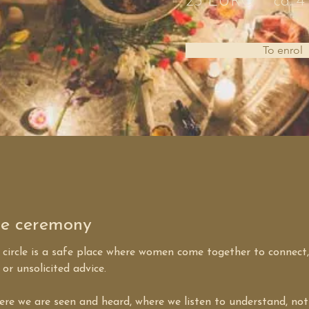
25 EURO
ca. 4
To enrol
ge ceremony
circle is a safe place where women come together to connect,
or unsolicited advice.
here we are seen and heard, where we listen to understand, not