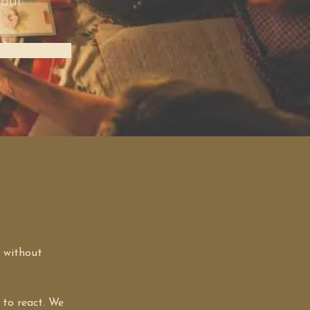
 uur
 without 
 to react. We 