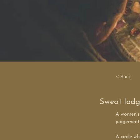
< Back
Sweat lod
A women's 
judgement 
A circle w